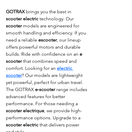
GOTRAX
 brings you the best in 
scooter electric
 technology. Our 
scooter
 models are engineered for 
smooth handling and efficiency. If you 
need a reliable 
escooter
, our lineup 
offers powerful motors and durable 
builds. Ride with confidence on an 
e 
scooter
 that combines speed and 
comfort. Looking for an 
electric 
scooter
? Our models are lightweight 
yet powerful, perfect for urban travel. 
The GOTRAX 
e-scooter
 range includes 
advanced features for better 
performance. For those needing a 
scooter electrique
, we provide high-
performance options. Upgrade to a 
scooter electric
 that delivers power 
and style.