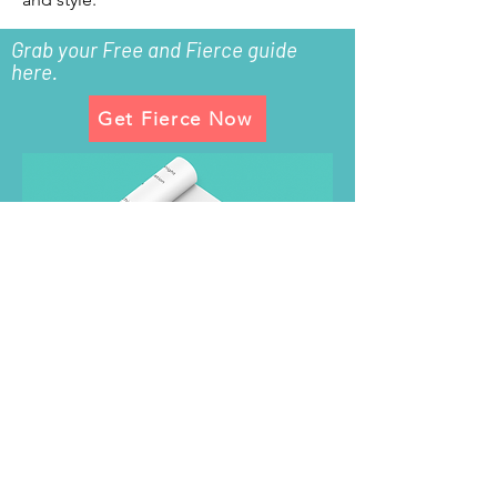
Grab your Free and Fierce guide
here.
Get Fierce Now