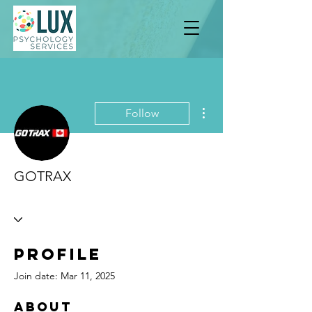
More actions
Follow
GOTRAX
Profile
Join date: Mar 11, 2025
About