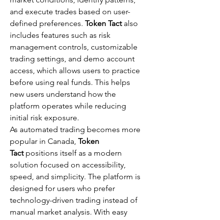
and execute trades based on user-
defined preferences. 
Token Tact
 also 
includes features such as risk 
management controls, customizable 
trading settings, and demo account 
access, which allows users to practice 
before using real funds. This helps 
new users understand how the 
platform operates while reducing 
initial risk exposure.
As automated trading becomes more 
popular in Canada, 
Token 
Tact
 positions itself as a modern 
solution focused on accessibility, 
speed, and simplicity. The platform is 
designed for users who prefer 
technology-driven trading instead of 
manual market analysis. With easy 