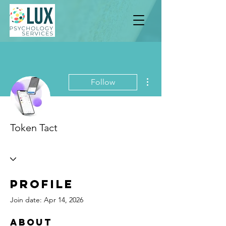
More actions
Follow
Token Tact
Profile
Join date: Apr 14, 2026
About