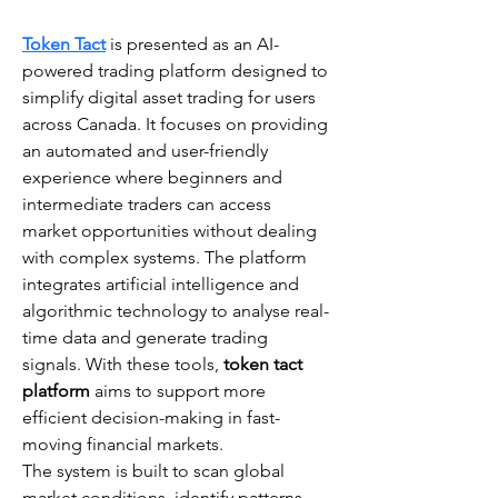
Token Tact
 is presented as an AI-
powered trading platform designed to 
simplify digital asset trading for users 
across Canada. It focuses on providing 
an automated and user-friendly 
experience where beginners and 
intermediate traders can access 
market opportunities without dealing 
with complex systems. The platform 
integrates artificial intelligence and 
algorithmic technology to analyse real-
time data and generate trading 
signals. With these tools, 
token tact 
platform
 aims to support more 
efficient decision-making in fast-
moving financial markets.
The system is built to scan global 
market conditions, identify patterns, 