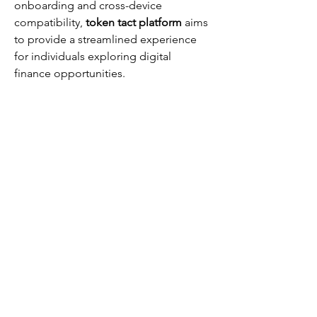
onboarding and cross-device 
compatibility, 
token tact platform
 aims 
to provide a streamlined experience 
for individuals exploring digital 
finance opportunities.
Grab your Free and Fierce guide
here.
Get Fierce Now