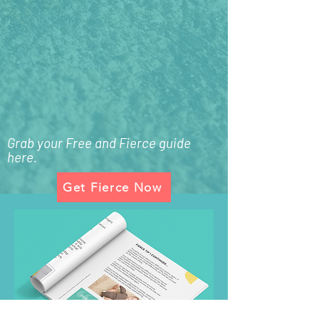
Grab your Free and Fierce guide
here.
Get Fierce Now