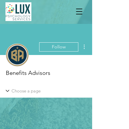
More actions
Follow
Benefits Advisors