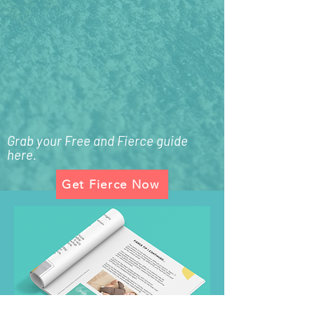
Grab your Free and Fierce guide
here.
Get Fierce Now