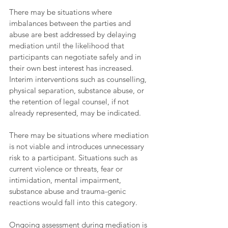
There may be situations where 
imbalances between the parties and 
abuse are best addressed by delaying 
mediation until the likelihood that 
participants can negotiate safely and in 
their own best interest has increased. 
Interim interventions such as counselling, 
physical separation, substance abuse, or 
the retention of legal counsel, if not 
already represented, may be indicated.  
There may be situations where mediation 
is not viable and introduces unnecessary 
risk to a participant. Situations such as 
current violence or threats, fear or 
intimidation, mental impairment, 
substance abuse and trauma-genic 
reactions would fall into this category. 
Ongoing assessment during mediation is 