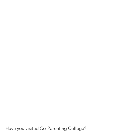
Have you visited Co-Parenting College? 