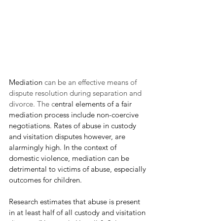
Mediation 
can be an effective means of 
dispute resolution during separation and 
divorce. The c
entral elements of a fair 
mediation process include non-coercive 
negotiations. Rates of abuse in custody 
and visitation disputes however, are 
alarmingly high. In the context of 
domestic violence, mediation can be 
detrimental to victims of abuse, especially 
outcomes for children.
Research estimates that abuse is present 
in at least half of all custody and visitation 