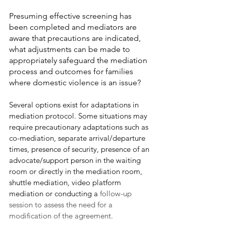
Presuming effective screening has 
been completed and mediators are 
aware that precautions are indicated, 
what adjustments can be made to 
appropriately safeguard the mediation 
process and outcomes for families 
where domestic violence is an issue?  
Several options exist for adaptations in 
mediation protocol. Some situations may 
require precautionary adaptations such as 
co-mediation, separate arrival/departure 
times, presence of security, presence of an 
advocate/support person in the waiting 
room or directly in the mediation room, 
shuttle mediation, video platform 
mediation or conducting a 
follow-up 
session to assess the need for a 
modification of the agreement.  