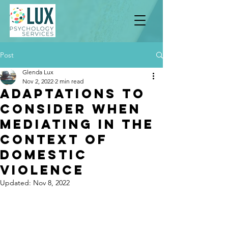
Post
Glenda Lux
Nov 2, 2022
2 min read
Adaptations To
Consider when
Mediating in the
Context of
Domestic
Violence
Updated:
Nov 8, 2022