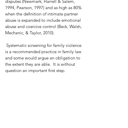
disputes (Newmark, Harrell & Salem, 
1994, Pearson, 1997) and as high as 80% 
when the definition of intimate partner 
abuse is expanded to include emotional 
abuse and coercive control (Beck, Walsh, 
Mechanic, & Taylor, 2010). 
 Systematic screening for family violence 
is a recommended practice in family law 
and some would argue an obligation to 
the extent they are able.  It is without 
question an important first step. 