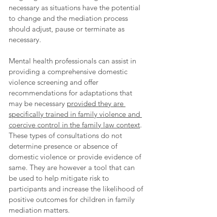
necessary as situations have the potential 
to change and the mediation process 
should adjust, pause or terminate as 
necessary. 
Mental health professionals can assist in 
providing a comprehensive domestic 
violence screening and offer 
recommendations for adaptations that 
may be necessary 
provided they are 
specifically trained in family violence and 
coercive control in the family law context
. 
These types of consultations do not 
determine presence or absence of 
domestic violence or provide evidence of 
same. They are however a tool that can 
be used to help mitigate risk to 
participants and increase the likelihood of 
positive outcomes for children in family 
mediation matters.