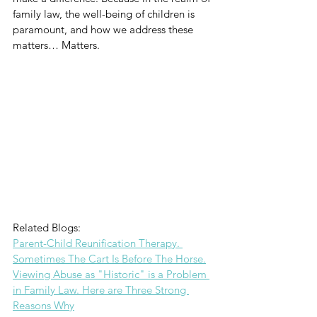
family law, the well-being of children is 
paramount, and how we address these 
matters… Matters.
Related Blogs: 
Parent-Child Reunification Therapy. 
Sometimes The Cart Is Before The Horse.
Viewing Abuse as "Historic" is a Problem 
in Family Law. Here are Three Strong 
Reasons Why