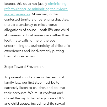
factors, this does not justify 
diminishing, 
reformulating, or minimizing their views 
and experiences
. Moreover, in the 
contested territory of parenting disputes, 
there's a tendency to misconstrue 
allegations of abuse—both IPV and child 
abuse—as tactical maneuvers rather than 
legitimate calls for help, thereby 
undermining the authenticity of children's 
experiences and inadvertently putting 
them at greater risk.
Steps Toward Prevention
To prevent child abuse in the realm of 
family law, our first step must be to 
earnestly listen to children and believe 
their accounts. We must confront and 
dispel the myth that allegations of IPV 
and child abuse, including child sexual 