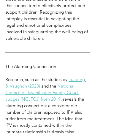
this connection to effectively protect and 
support children. Recognizing this 
interplay is essential in navigating the 
legal and emotional complexities 
involved in safeguarding the well-being of 
vulnerable children.
The Alarming Connection
Research, such as the studies by 
Tullberg 
& Vaughon (2023)
 and the 
National 
Council of Juvenile and Family Court 
Judges (NCJFCJ) from 2019
, reveals the 
alarming connection: a considerable 
number of children exposed to IPV also 
suffer from maltreatment. The idea that 
IPV is mostly contained within the 
intimate relationship is simply false. 