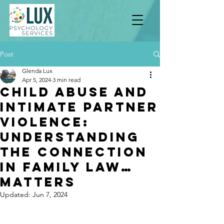
Post
Glenda Lux
Apr 5, 2024
3 min read
Child Abuse and
Intimate Partner
Violence:
Understanding
the Connection
in Family Law…
Matters
Updated:
Jun 7, 2024