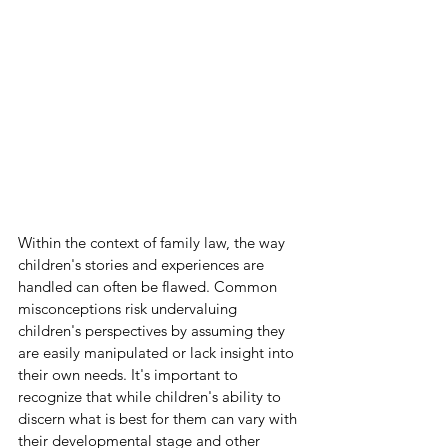
Within the context of family law, the way 
children's stories and experiences are 
handled can often be flawed. Common 
misconceptions risk undervaluing 
children's perspectives by assuming they 
are easily manipulated or lack insight into 
their own needs. It's important to 
recognize that while children's ability to 
discern what is best for them can vary with 
their developmental stage and other 