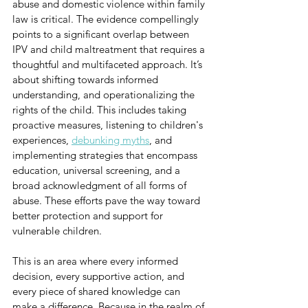
abuse and domestic violence within family 
law is critical. The evidence compellingly 
points to a significant overlap between 
IPV and child maltreatment that requires a 
thoughtful and multifaceted approach. It’s 
about shifting towards informed 
understanding, and operationalizing the 
rights of the child. This includes taking 
proactive measures, listening to children's 
experiences, 
debunking myths
, and 
implementing strategies that encompass 
education, universal screening, and a 
broad acknowledgment of all forms of 
abuse. These efforts pave the way toward 
better protection and support for 
vulnerable children.
This is an area where every informed 
decision, every supportive action, and 
every piece of shared knowledge can 
make a difference. Because in the realm of 