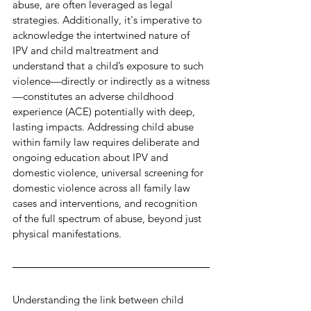
abuse, are often leveraged as legal 
strategies. Additionally, it's imperative to 
acknowledge the intertwined nature of 
IPV and child maltreatment and 
understand that a child’s exposure to such 
violence—directly or indirectly as a witness
—constitutes an adverse childhood 
experience (ACE) potentially with deep, 
lasting impacts. Addressing child abuse 
within family law requires deliberate and 
ongoing education about IPV and 
domestic violence, universal screening for 
domestic violence across all family law 
cases and interventions, and recognition 
of the full spectrum of abuse, beyond just 
physical manifestations.
Understanding the link between child 