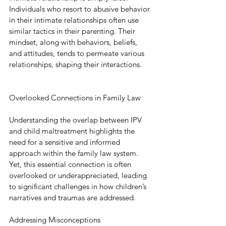
Individuals who resort to abusive behavior 
in their intimate relationships often use 
similar tactics in their parenting. Their 
mindset, along with behaviors, beliefs, 
and attitudes, tends to permeate various 
relationships, shaping their interactions.
Overlooked Connections in Family Law
Understanding the overlap between IPV 
and child maltreatment highlights the 
need for a sensitive and informed 
approach within the family law system. 
Yet, this essential connection is often 
overlooked or underappreciated, leading 
to significant challenges in how children’s 
narratives and traumas are addressed.
Addressing Misconceptions