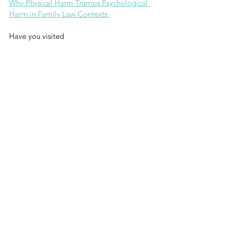
Why Physical Harm Trumps Psychological 
Harm in Family Law Contexts 
Have you visited
Co-Parenting College?
Take Me There