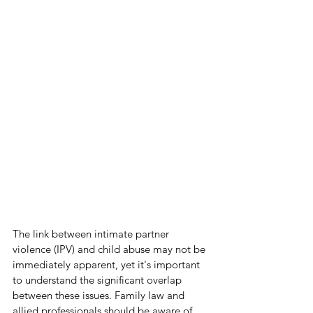
The link between intimate partner 
violence (IPV) and child abuse may not be 
immediately apparent, yet it's important 
to understand the significant overlap 
between these issues. Family law and 
allied professionals should be aware of 