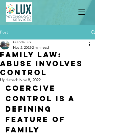
Post
Glenda Lux
Nov 2, 2022
2 min read
Family Law:
Abuse involves
Control
Updated:
Nov 8, 2022
Coercive 
Control Is A 
Defining 
Feature of 
Family 