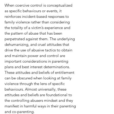
When coercive control is conceptualized 
as specific behaviours or events, it 
reinforces incident-based responses to 
family violence rather than considering 
the totality of a victim’s experience and 
the pattern of abuse that has been 
perpetrated against them. The underlying 
dehumanizing, and cruel attitudes that 
drive the use of abusive tactics to obtain 
and maintain power and control are 
important considerations in parenting 
plans and best interest determinations. 
These attitudes and beliefs of entitlement 
can be obscured when looking at family 
violence through the lens of specific 
behaviours. Almost universally, these 
attitudes and beliefs are foundational to 
the controlling abusers mindset and they 
manifest in harmful ways in their parenting 
and co-parenting.