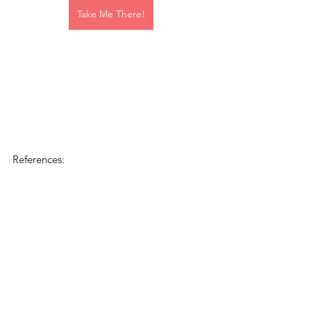
Take Me There!
References: 
Responding to Coercive Control 
Identifying Coercive Control in Canadian 
Family Law: A Required Analysis in            	
	Determining The Best Interests of 
the Child. 