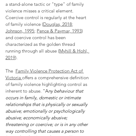
a stand-alone tactic or "type" of family 
violence misses a critical element. 
Coercive control is regularly at the heart 
of family violence (
Douglas, 2018
; 
Johnson, 1995
; 
Pence & Paymar, 1993
)  
and coercive control has been 
characterized as the golden thread 
running through all abuse (
Myhill & Hohl, 
2019
). 
The  
Family Violence Protection Act of 
Victoria
offers a comprehensive definition 
of family violence highlighting control as 
inherent to abuse.
 "A
ny behaviour that 
occurs in family, domestic or intimate 
relationships that is physically or sexually 
abusive; emotionally or psychologically 
abusive; economically abusive; 
threatening or coercive; or is in any other 
way controlling that causes a person to 