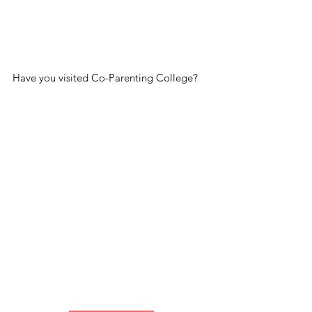
Have you visited Co-Parenting College?