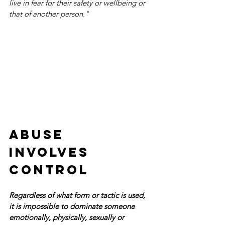
live in fear for their safety or wellbeing or 
that of another person."
Abuse 
involves 
control  
Regardless of what form or tactic is used, 
it is impossible to dominate someone 
emotionally, physically, sexually or 