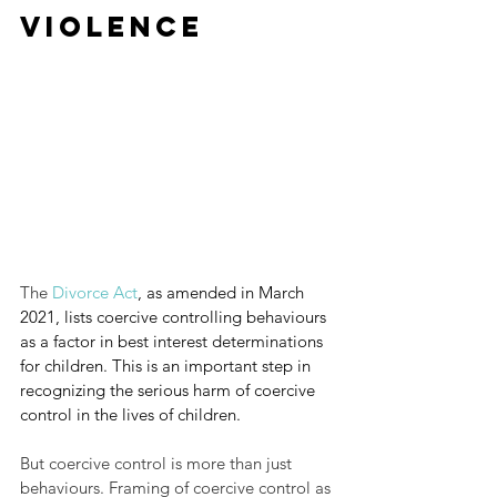
Violence
The 
Divorce Act
,
as amended in March 
2021, lists coercive controlling behaviours 
as a factor in best interest determinations 
for children. This is an important step in 
recognizing the serious harm of coercive 
control in the lives of children.
But coercive control is more than just 
behaviours. Framing of coercive control as 