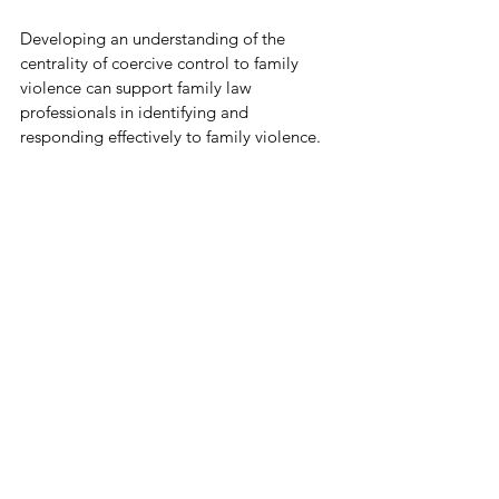
Developing an understanding of the 
centrality of coercive control to family 
violence can support family law 
professionals in identifying and 
responding effectively to family violence.