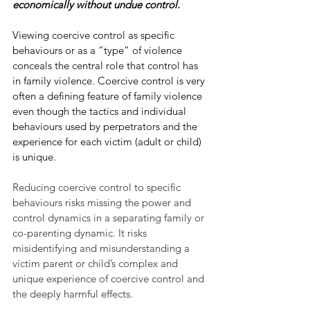
economically without undue control.
Viewing coercive control as specific 
behaviours or as a “type” of violence 
conceals the central role that control has 
in family violence. Coercive control is very 
often a defining feature of family violence 
even though the tactics and individual 
behaviours used by perpetrators and the 
experience for each victim (adult or child) 
is unique. 
Reducing coercive control to specific 
behaviours risks missing the power and 
control dynamics in a separating family or 
co-parenting dynamic. It risks 
misidentifying and misunderstanding a 
victim parent or child’s complex and 
unique experience of coercive control and 
the deeply harmful effects. 