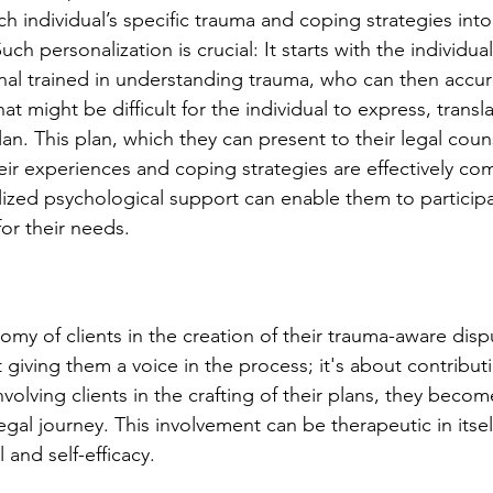
ch individual’s specific trauma and coping strategies into
ch personalization is crucial: It starts with the individual
nal trained in understanding trauma, who can then accur
t might be difficult for the individual to express, translat
lan. This plan, which they can present to their legal coun
eir experiences and coping strategies are effectively c
lized psychological support can enable them to participa
for their needs.
my of clients in the creation of their trauma-aware disp
t giving them a voice in the process; it's about contributi
nvolving clients in the crafting of their plans, they becom
legal journey. This involvement can be therapeutic in itsel
 and self-efficacy.