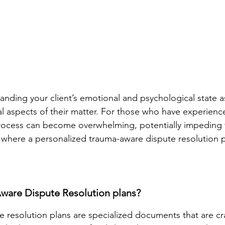
tanding your client’s emotional and psychological state a
al aspects of their matter. For those who have experienc
process can become overwhelming, potentially impeding 
 where a personalized trauma-aware dispute resolution 
ware Dispute Resolution plans?
 resolution plans are specialized documents that are cr