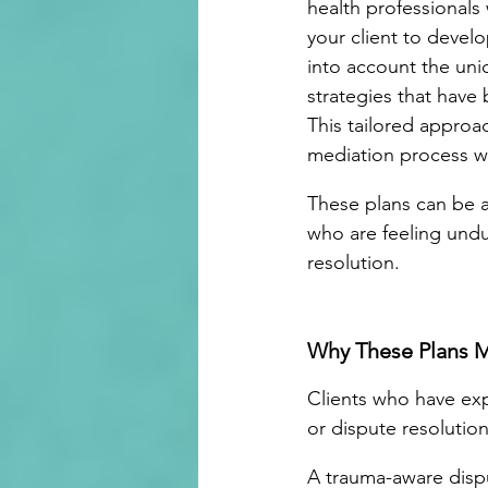
health professionals
your client to develo
into account the uniq
strategies that have 
This tailored approac
mediation process wh
These plans can be a
who are feeling undu
resolution.
Why These Plans M
Clients who have exp
or dispute resolution
A trauma-aware dispu