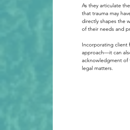
As they articulate th
that trauma may have
directly shapes the w
of their needs and p
Incorporating client
approach—it can also
acknowledgment of th
legal matters.