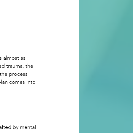
s almost as 
ed trauma, the 
the process 
plan comes into 
afted by mental 