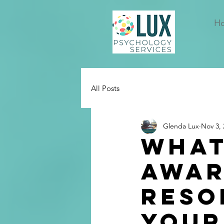
H
All Posts
Glenda Lux
Nov 3, 
What
Awar
Reso
Your