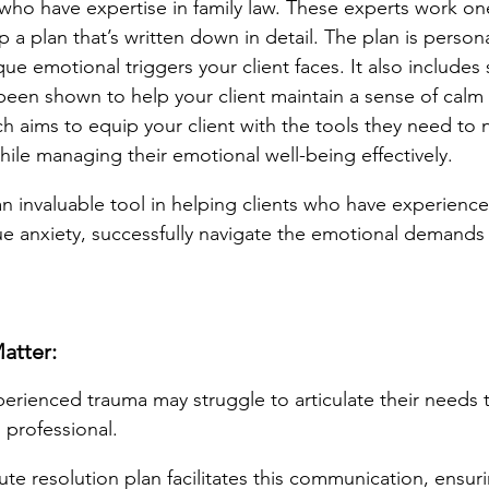
 who have expertise in family law. These experts work o
p a plan that’s written down in detail. The plan is persona
ue emotional triggers your client faces. It also includes 
been shown to help your client maintain a sense of calm a
h aims to equip your client with the tools they need to 
ile managing their emotional well-being effectively.
n invaluable tool in helping clients who have experienc
e anxiety, successfully navigate the emotional demands 
atter:
erienced trauma may struggle to articulate their needs to
 professional.
te resolution plan facilitates this communication, ensuri