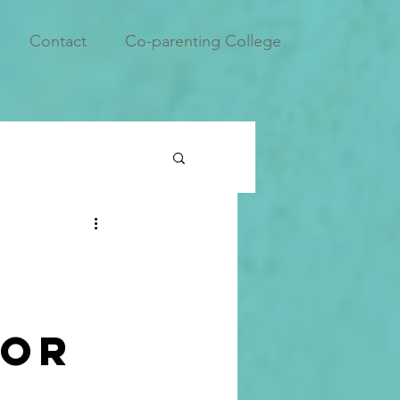
Contact
Co-parenting College
for