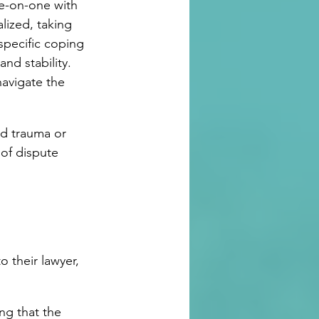
ne-on-one with 
lized, taking 
specific coping 
nd stability. 
navigate the 
ed trauma or 
of dispute 
 their lawyer, 
ng that the 