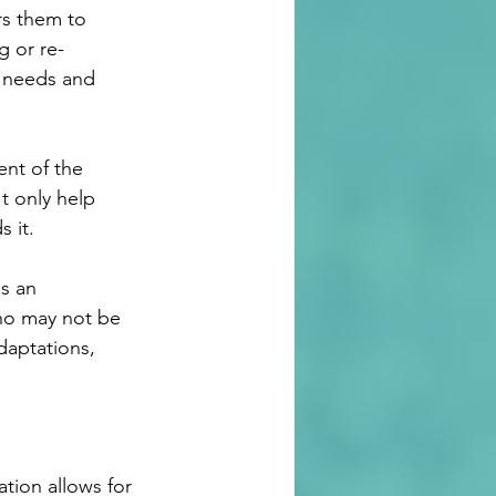
rs them to 
g or re-
r needs and 
nt of the 
t only help 
s it.
s an 
who may not be 
daptations, 
tion allows for 