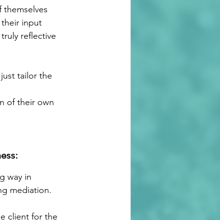
of themselves 
heir input 
ruly reflective 
st tailor the 
n of their own 
ess:
g way in 
ng mediation. 
 client for the 