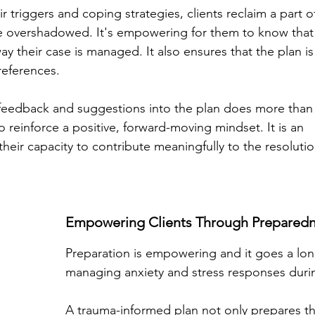
eir triggers and coping strategies, clients reclaim a part 
 overshadowed. It's empowering for them to know that t
ay their case is managed. It also ensures that the plan is t
references.
 feedback and suggestions into the plan does more than ju
 reinforce a positive, forward-moving mindset. It is an 
eir capacity to contribute meaningfully to the resolutio
Empowering Clients Through Preparedn
Preparation is empowering and it goes a lon
managing anxiety and stress responses duri
A trauma-informed plan not only prepares the