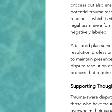
process but also ensu
potential trauma resp
readiness, which is v
legal team are infor
negatively labeled. 
A tailored plan serve
resolution professio
to maintain presenc
dispute resolution ef
process that requir
Supporting Though
Trauma-aware dispute
those who have traum
overwhelm their capa