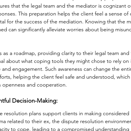
res that the legal team and the mediator is cognizant of 
onses. This preparation helps the client feel a sense of 
ital for the success of the mediation. Knowing that the 
med can significantly alleviate worries about being misun
s as a roadmap, providing clarity to their legal team and
nal about what coping tools they might chose to rely on 
e and engagement. Such awareness can change the entir
forts, helping the client feel safe and understood, which is
es openness and cooperation.
tful Decision-Making:
 resolution plans support clients in making considered 
a related to their ex, the dispute resolution environmen
city to cope, leading to a compromised understanding o