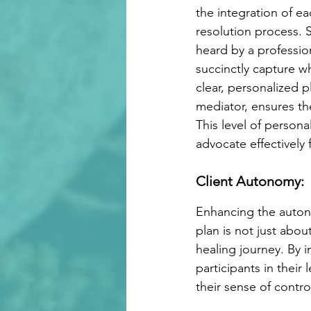
the integration of ea
resolution process. Su
heard by a professio
succinctly capture wha
clear, personalized p
mediator, ensures th
This level of persona
advocate effectively 
Client Autonomy:
Enhancing the autono
plan is not just abou
healing journey. By i
participants in their 
their sense of control