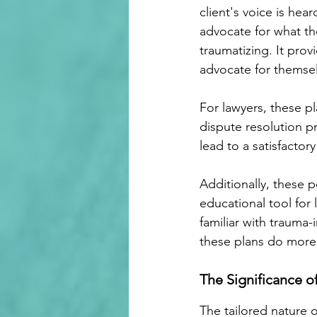
client's voice is hea
advocate for what the
traumatizing. It pro
advocate for themselv
For lawyers, these p
dispute resolution pr
lead to a satisfactor
Additionally, these 
educational tool for 
familiar with trauma-
these plans do more
The Significance o
The tailored nature 