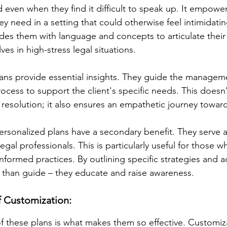
rd even when they find it difficult to speak up. It empowe
y need in a setting that could otherwise feel intimidatin
vides them with language and concepts to articulate thei
es in high-stress legal situations.
lans provide essential insights. They guide the manageme
ocess to support the client's specific needs. This doesn'
y resolution; it also ensures an empathetic journey toward
personalized plans have a secondary benefit. They serve a
legal professionals. This is particularly useful for those 
informed practices. By outlining specific strategies and a
 than guide – they educate and raise awareness.
f Customization:
of these plans is what makes them so effective. Customiza