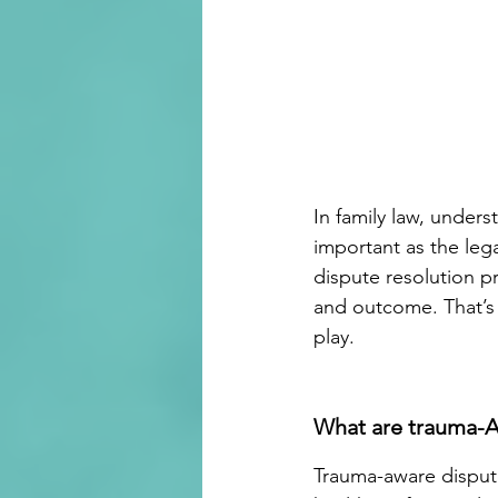
In family law, unders
important as the leg
dispute resolution 
and outcome. That’s
play. 
What are trauma-A
Trauma-aware dispute