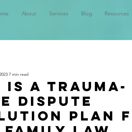
ome
About
Services
Blog
Resources
2023
7 min read
 is a Trauma-
e Dispute
lution Plan 
 Family Law