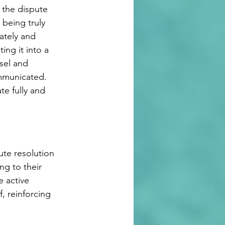
 the dispute 
 being truly 
ately and 
ing it into a 
sel and 
ommunicated. 
te fully and 
ute resolution 
ng to their 
e active 
f, reinforcing 