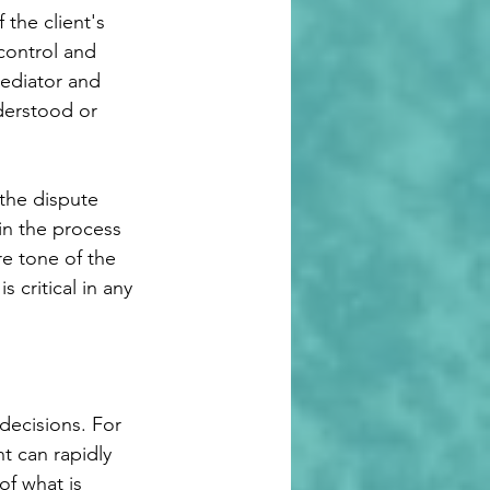
the client's 
control and 
mediator and 
derstood or 
 the dispute 
in the process 
e tone of the 
 critical in any 
decisions. For 
t can rapidly 
f what is 