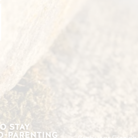
Grab your Free an