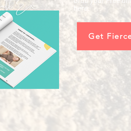
here.
Get Fierc