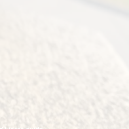
d Fierce guide