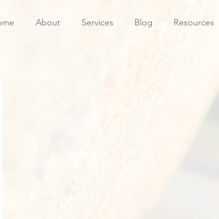
ome
About
Services
Blog
Resources