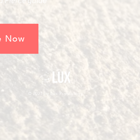
e Now
© 2021
by Lux Psychology