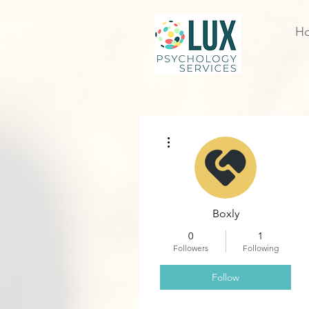
H
More actions
Boxly
0
1
Followers
Following
Follow