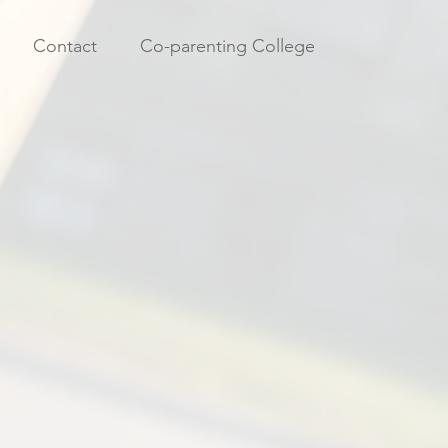
Contact
Co-parenting College