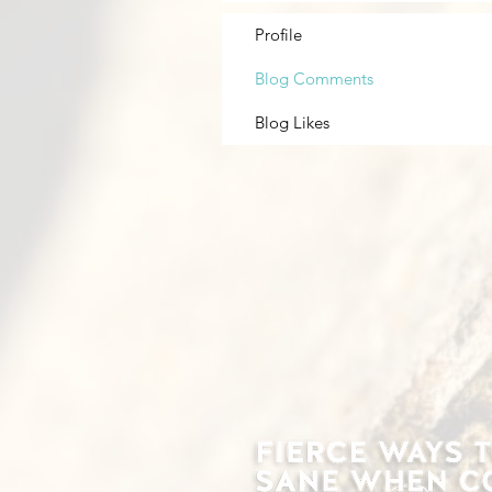
Profile
Blog Comments
Blog Likes