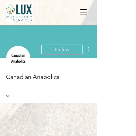
More actions
Follow
Canadian Anabolics