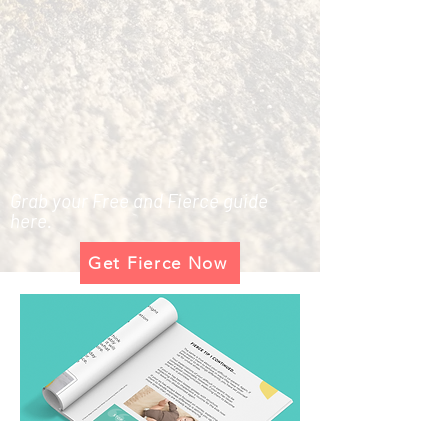
Grab your Free and Fierce guide
here.
Get Fierce Now