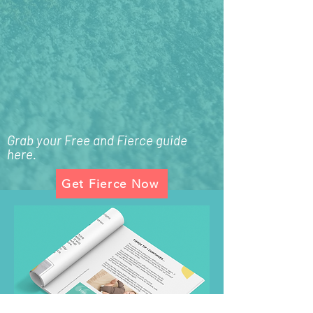
Grab your Free and Fierce guide
here.
Get Fierce Now