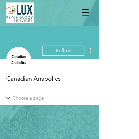
More actions
Follow
Canadian Anabolics