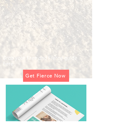
Grab your Free and Fierce guide
here.
Get Fierce Now