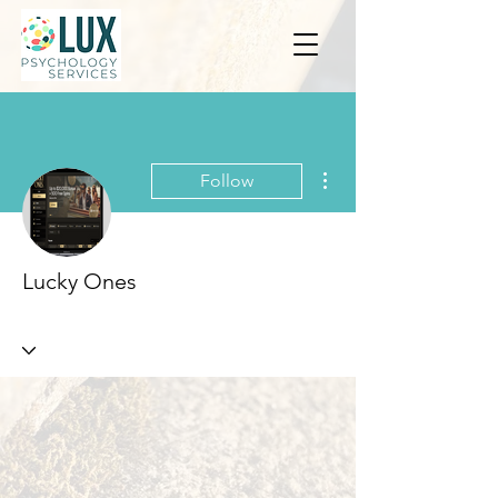
More actions
Follow
Lucky Ones