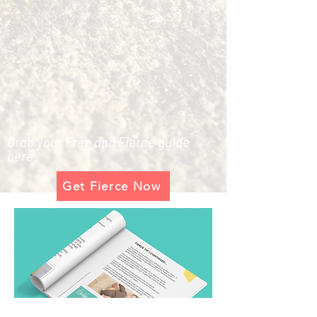
Grab your Free and Fierce guide
here.
Get Fierce Now