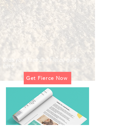
Grab your Free and Fierce guide
here.
Get Fierce Now