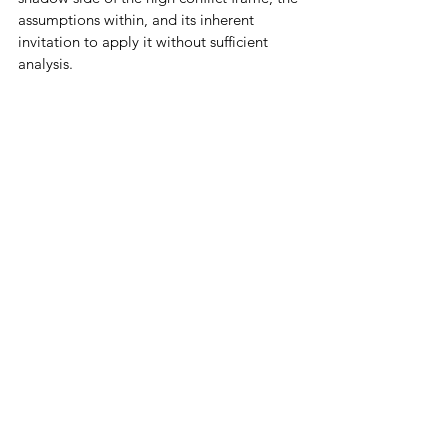
assumptions within, and its inherent 
invitation to apply it without sufficient 
analysis. 