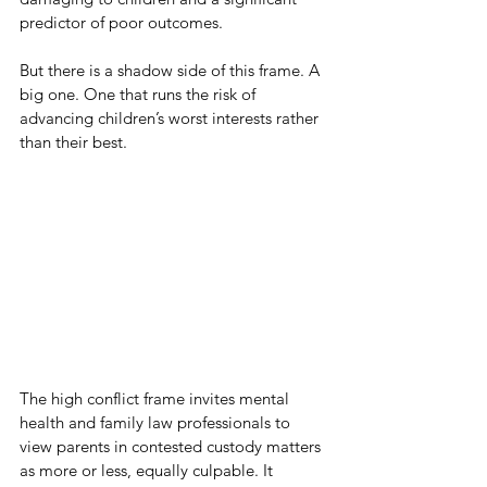
predictor of poor outcomes.
But there is a shadow side of this frame. A 
big one. One that runs the risk of 
advancing children’s worst interests rather 
than their best.
The high conflict frame invites mental 
health and family law professionals to 
view parents in contested custody matters 
as more or less, equally culpable. It 