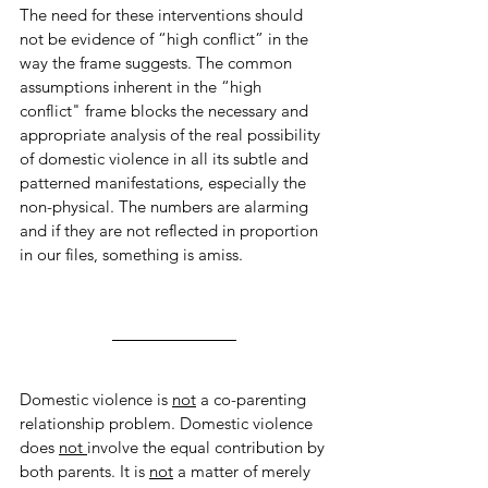
The need for these interventions should 
not be evidence of “high conflict” in the 
way the frame suggests. The common 
assumptions inherent in the “high 
conflict" frame blocks the necessary and 
appropriate analysis of the real possibility 
of domestic violence in all its subtle and 
patterned manifestations, especially the 
non-physical. The numbers are alarming 
and if they are not reflected in proportion 
in our files, something is amiss. 
Domestic violence is 
not
 a co-parenting 
relationship problem. Domestic violence 
does 
not 
involve the equal contribution by 
both parents. It is 
not
 a matter of merely 