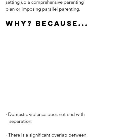
setting up a comprehensive parenting 
plan or imposing parallel parenting.
Why? Because...
· 
Domestic violence does not end with 
   separation. 
· 
There is a significant overlap between 