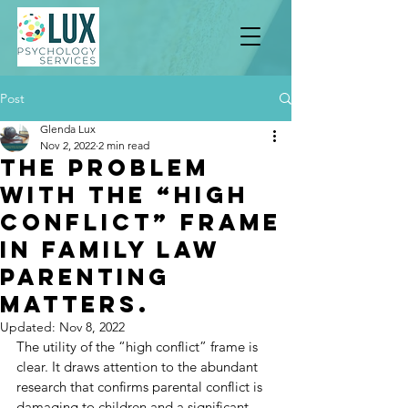
Post
Glenda Lux
Nov 2, 2022
2 min read
The Problem
With The “High
Conflict” Frame
In Family Law
Parenting
Matters.
Updated:
Nov 8, 2022
The utility of the “high conflict” frame is 
clear. It draws attention to the abundant 
research that confirms parental conflict is 
damaging to children and a significant 