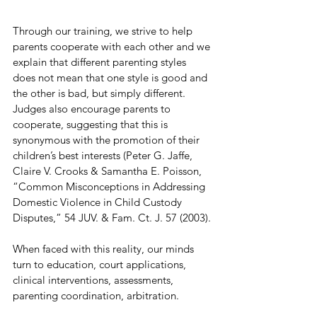
Through our training, we strive to help 
parents cooperate with each other and we 
explain that different parenting styles 
does not mean that one style is good and 
the other is bad, but simply different. 
Judges also encourage parents to 
cooperate, suggesting that this is 
synonymous with the promotion of their 
children’s best interests (Peter G. Jaffe, 
Claire V. Crooks & Samantha E. Poisson, 
“Common Misconceptions in Addressing 
Domestic Violence in Child Custody 
Disputes,” 54 JUV. & Fam. Ct. J. 57 (2003).
When faced with this reality, our minds 
turn to education, court applications, 
clinical interventions, assessments, 
parenting coordination, arbitration.