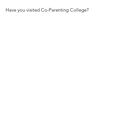
Have you visited Co-Parenting College? 
Take Me There!