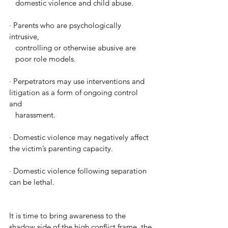
   domestic violence and child abuse. 
· 
Parents who are psychologically 
intrusive, 
   controlling or otherwise abusive are 
   poor role models. 
· 
Perpetrators may use interventions and 
litigation as a form of ongoing control 
and 
   harassment.
· 
Domestic violence may negatively affect 
the victim’s parenting capacity. 
· 
Domestic violence following separation 
can be lethal. 
It is time to bring awareness to the 
shadow side of the high conflict frame, the 