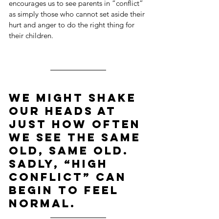
encourages us to see parents in “conflict” 
as simply those who cannot set aside their 
hurt and anger to do the right thing for 
their children.
We might shake 
our heads at 
just how often 
we see the same 
old, same old. 
Sadly, “high 
conflict” can 
begin to feel 
normal.